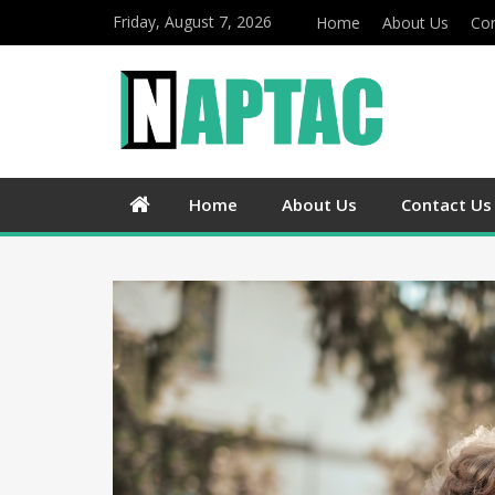
Friday, August 7, 2026
Home
About Us
Con
Home
About Us
Contact Us