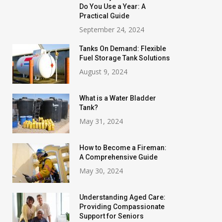
Do You Use a Year: A
Practical Guide
September 24, 2024
Tanks On Demand: Flexible
Fuel Storage Tank Solutions
August 9, 2024
What is a Water Bladder
Tank?
May 31, 2024
How to Become a Fireman:
A Comprehensive Guide
May 30, 2024
Understanding Aged Care:
Providing Compassionate
Support for Seniors