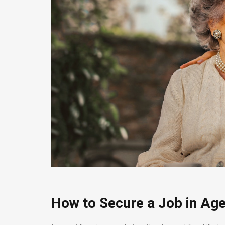
How to Secure a Job in Age