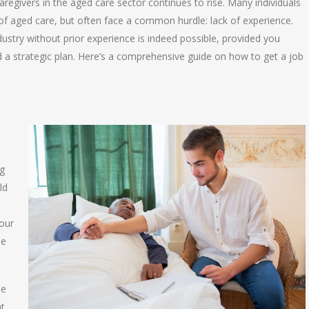
caregivers in the aged care sector continues to rise. Many individuals
f aged care, but often face a common hurdle: lack of experience.
ustry without prior experience is indeed possible, provided you
d a strategic plan. Here’s a comprehensive guide on how to get a job
ng
ld
your
he
le
nt