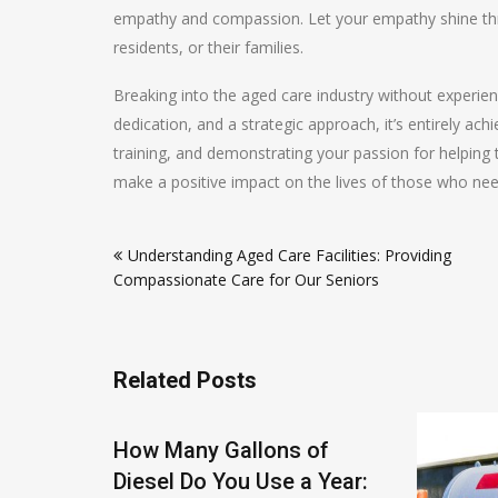
empathy and compassion. Let your empathy shine throu
residents, or their families.
Breaking into the aged care industry without experie
dedication, and a strategic approach, it’s entirely ach
training, and demonstrating your passion for helping t
make a positive impact on the lives of those who nee
Post
Understanding Aged Care Facilities: Providing
navigation
Compassionate Care for Our Seniors
Related Posts
Tanks:
How Many Gallons of
Built to
Diesel Do You Use a Year: