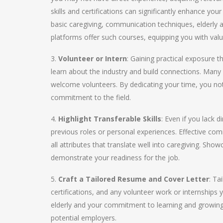
skills and certifications can significantly enhance your
basic caregiving, communication techniques, elderly 
platforms offer such courses, equipping you with val
3.
Volunteer or Intern
: Gaining practical exposure 
learn about the industry and build connections. Many 
welcome volunteers. By dedicating your time, you no
commitment to the field.
4.
Highlight Transferable Skills
: Even if you lack 
previous roles or personal experiences. Effective com
all attributes that translate well into caregiving. Sh
demonstrate your readiness for the job.
5.
Craft a Tailored Resume and Cover Letter
: Ta
certifications, and any volunteer work or internships
elderly and your commitment to learning and growing in
potential employers.