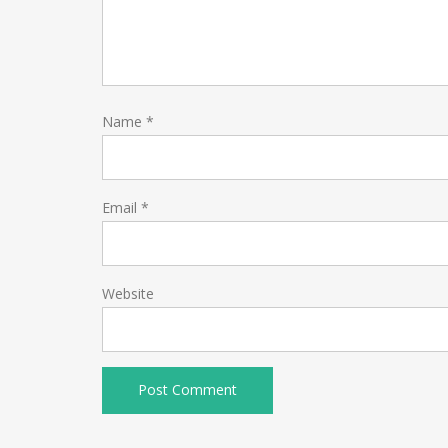
Name
*
Email
*
Website