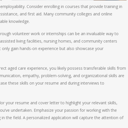
 employability. Consider enrolling in courses that provide training in
assistance, and first aid. Many community colleges and online
uable knowledge.
through volunteer work or internships can be an invaluable way to
assisted living facilities, nursing homes, and community centers
t only gain hands-on experience but also showcase your
direct aged care experience, you likely possess transferable skills from
munication, empathy, problem-solving, and organizational skills are
owcase these skills on your resume and during interviews to
ilor your resume and cover letter to highlight your relevant skills,
 you’ve undertaken. Emphasize your passion for working with the
 the field. A personalized application will capture the attention of