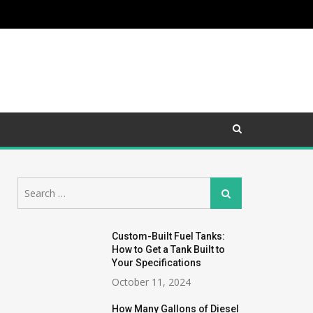
Search
Search
for:
Custom-Built Fuel Tanks:
How to Get a Tank Built to
Your Specifications
October 11, 2024
How Many Gallons of Diesel