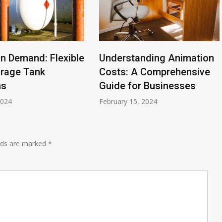
n Demand: Flexible
Understanding Animation
orage Tank
Costs: A Comprehensive
ns
Guide for Businesses
2024
February 15, 2024
elds are marked
*