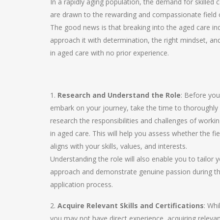
In a rapidly aging population, the demand for skilled 
are drawn to the rewarding and compassionate field o
The good news is that breaking into the aged care ind
approach it with determination, the right mindset, an
in aged care with no prior experience.
1.
Research and Understand the Role
: Before you
embark on your journey, take the time to thoroughly
research the responsibilities and challenges of worki
in aged care. This will help you assess whether the fie
aligns with your skills, values, and interests.
Understanding the role will also enable you to tailor 
approach and demonstrate genuine passion during t
application process.
2.
Acquire Relevant Skills and Certifications
: Whi
you may not have direct experience, acquiring releva