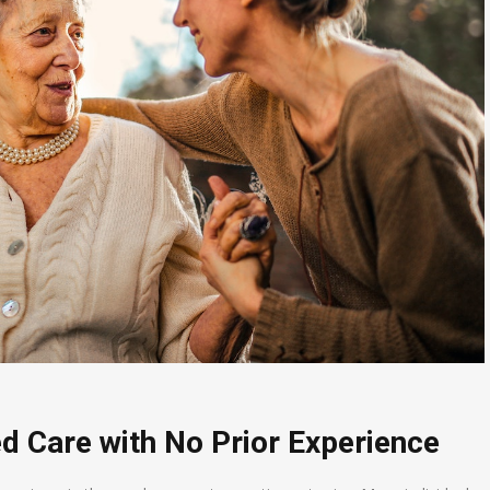
d Care with No Prior Experience