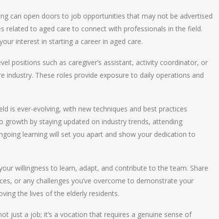
ing can open doors to job opportunities that may not be advertised
 related to aged care to connect with professionals in the field.
ur interest in starting a career in aged care.
level positions such as caregiver’s assistant, activity coordinator, or
re industry. These roles provide exposure to daily operations and
ield is ever-evolving, with new techniques and best practices
growth by staying updated on industry trends, attending
ongoing learning will set you apart and show your dedication to
your willingness to learn, adapt, and contribute to the team. Share
ces, or any challenges you’ve overcome to demonstrate your
oving the lives of the elderly residents.
not just a job; it’s a vocation that requires a genuine sense of