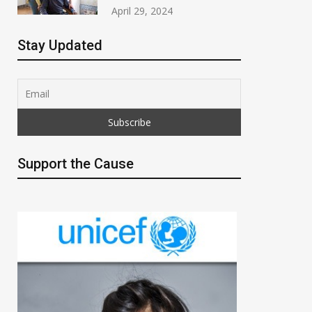
April 29, 2024
Stay Updated
Support the Cause