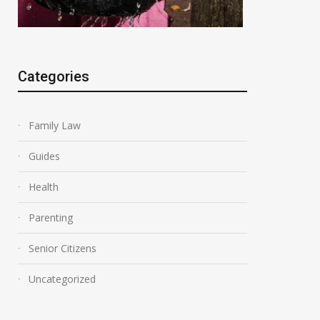
Categories
Family Law
Guides
Health
Parenting
Senior Citizens
Uncategorized