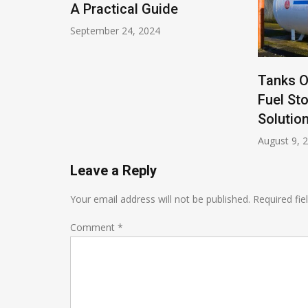
s
A Practical Guide
September 24, 2024
Tanks O
Fuel St
Solutio
August 9, 
Leave a Reply
Your email address will not be published.
Required fi
Comment
*