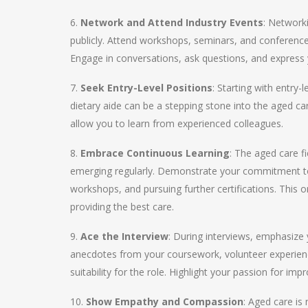
6.
Network and Attend Industry Events
: Network
publicly. Attend workshops, seminars, and conferences
Engage in conversations, ask questions, and express yo
7.
Seek Entry-Level Positions
: Starting with entry-
dietary aide can be a stepping stone into the aged ca
allow you to learn from experienced colleagues.
8.
Embrace Continuous Learning
: The aged care f
emerging regularly. Demonstrate your commitment to 
workshops, and pursuing further certifications. This 
providing the best care.
9.
Ace the Interview
: During interviews, emphasize 
anecdotes from your coursework, volunteer experien
suitability for the role. Highlight your passion for impr
10.
Show Empathy and Compassion
: Aged care is 