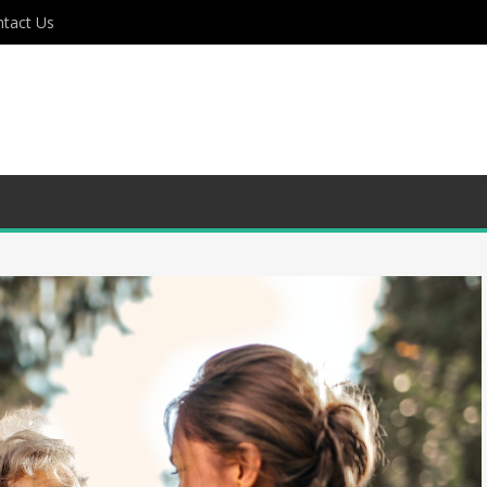
tact Us