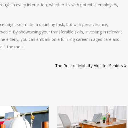
gh in every interaction, whether it’s with potential employers,
nce might seem like a daunting task, but with perseverance,
ievable. By showcasing your transferable skills, investing in relevant
he elderly, you can embark on a fulfilling career in aged care and
d it the most.
The Role of Mobility Aids for Seniors