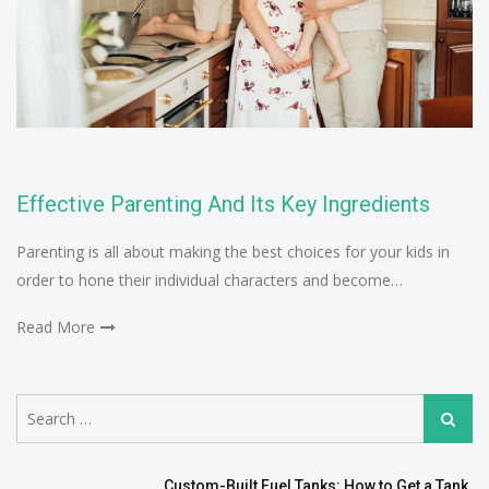
Effective Parenting And Its Key Ingredients
Parenting is all about making the best choices for your kids in
order to hone their individual characters and become…
Read More
Search
Search
for:
Custom-Built Fuel Tanks: How to Get a Tank