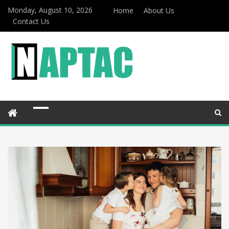
Monday, August 10, 2026
Home
About Us
Contact Us