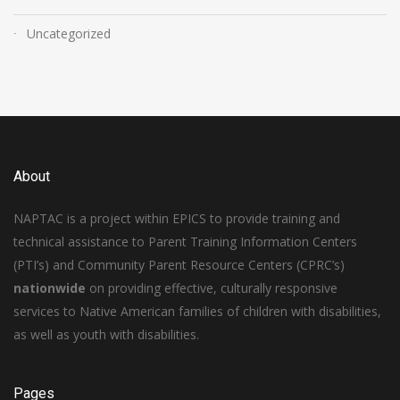
Uncategorized
About
NAPTAC is a project within EPICS to provide training and
technical assistance to Parent Training Information Centers
(PTI’s) and Community Parent Resource Centers (CPRC’s)
nationwide
on providing effective, culturally responsive
services to Native American families of children with disabilities,
as well as youth with disabilities.
Pages