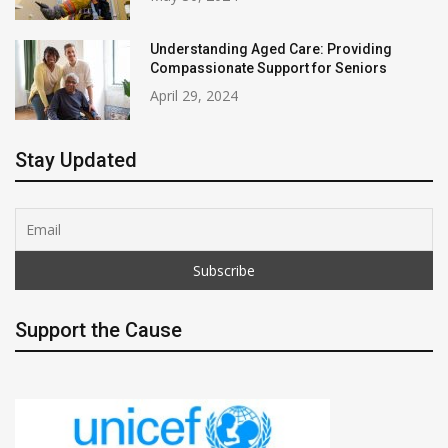
Understanding Aged Care: Providing
Compassionate Support for Seniors
April 29, 2024
Stay Updated
Support the Cause