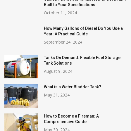
Built to Your Specifications
October 11, 2024
How Many Gallons of Diesel Do You Use a
Year: A Practical Guide
September 24, 2024
Tanks On Demand: Flexible Fuel Storage
Tank Solutions
August 9, 2024
What is a Water Bladder Tank?
May 31, 2024
How to Become a Fireman: A
Comprehensive Guide
May 30, 2024