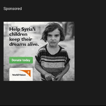
Sponsored