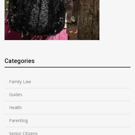
Categories
Family Law
Guides
Health
Parenting
Senior Citizens