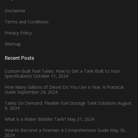
Disclaimer
Terms and Conditions
Privacy Policy
Sitemap
Recent Posts
Custom-Built Fuel Tanks: How to Get a Tank Built to Your
Specifications
October 11, 2024
How Many Gallons of Diesel Do You Use a Year: A Practical
Guide
September 24, 2024
Tanks On Demand: Flexible Fuel Storage Tank Solutions
August
9, 2024
What is a Water Bladder Tank?
May 31, 2024
How to Become a Fireman: A Comprehensive Guide
May 30,
2024