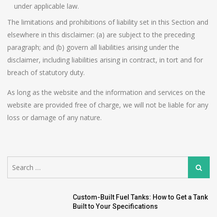
under applicable law.
The limitations and prohibitions of liability set in this Section and
elsewhere in this disclaimer: (a) are subject to the preceding
paragraph; and (b) govern all liabilities arising under the
disclaimer, including liabilities arising in contract, in tort and for
breach of statutory duty.
As long as the website and the information and services on the
website are provided free of charge, we will not be liable for any
loss or damage of any nature.
Search
Search
for:
Custom-Built Fuel Tanks: How to Get a Tank
Built to Your Specifications