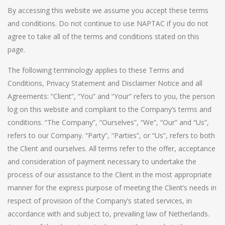
By accessing this website we assume you accept these terms
and conditions. Do not continue to use NAPTAC if you do not
agree to take all of the terms and conditions stated on this
page.
The following terminology applies to these Terms and
Conditions, Privacy Statement and Disclaimer Notice and all
Agreements: “Client”, “You” and “Your” refers to you, the person
log on this website and compliant to the Company’s terms and
conditions. “The Company”, “Ourselves”, “We”, “Our” and “Us”,
refers to our Company. “Party”, “Parties”, or “Us”, refers to both
the Client and ourselves. All terms refer to the offer, acceptance
and consideration of payment necessary to undertake the
process of our assistance to the Client in the most appropriate
manner for the express purpose of meeting the Client’s needs in
respect of provision of the Company’s stated services, in
accordance with and subject to, prevailing law of Netherlands.