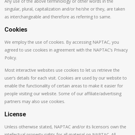
Any use of the above terminology or other words in the
singular, plural, capitalization and/or he/she or they, are taken
as interchangeable and therefore as referring to same.
Cookies
We employ the use of cookies. By accessing NAPTAC, you
agreed to use cookies in agreement with the NAPTAC’s Privacy
Policy.
Most interactive websites use cookies to let us retrieve the
user’s details for each visit. Cookies are used by our website to
enable the functionality of certain areas to make it easier for
people visiting our website. Some of our affiliate/advertising
partners may also use cookies.
License
Unless otherwise stated, NAPTAC and/or its licensors own the
intellectual property rights for all material on NAPTAC. All