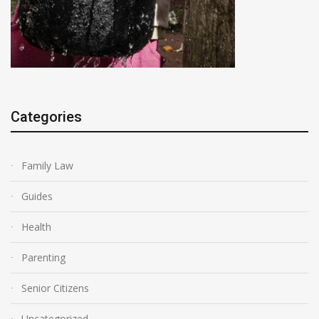
Categories
Family Law
Guides
Health
Parenting
Senior Citizens
Uncategorized