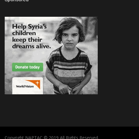
Copyright NAPTAC © 2019 All Rights Reserved.