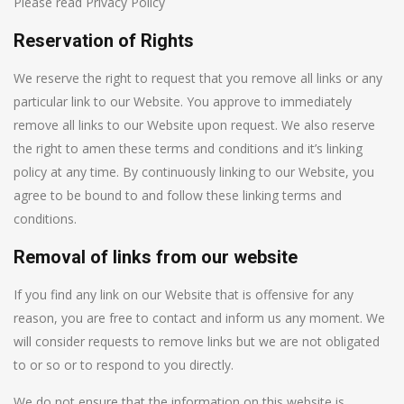
Please read Privacy Policy
Reservation of Rights
We reserve the right to request that you remove all links or any
particular link to our Website. You approve to immediately
remove all links to our Website upon request. We also reserve
the right to amen these terms and conditions and it’s linking
policy at any time. By continuously linking to our Website, you
agree to be bound to and follow these linking terms and
conditions.
Removal of links from our website
If you find any link on our Website that is offensive for any
reason, you are free to contact and inform us any moment. We
will consider requests to remove links but we are not obligated
to or so or to respond to you directly.
We do not ensure that the information on this website is