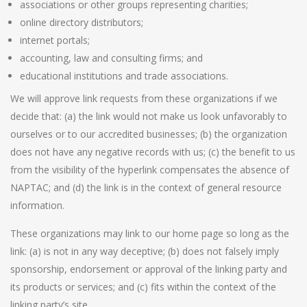
associations or other groups representing charities;
online directory distributors;
internet portals;
accounting, law and consulting firms; and
educational institutions and trade associations.
We will approve link requests from these organizations if we
decide that: (a) the link would not make us look unfavorably to
ourselves or to our accredited businesses; (b) the organization
does not have any negative records with us; (c) the benefit to us
from the visibility of the hyperlink compensates the absence of
NAPTAC; and (d) the link is in the context of general resource
information.
These organizations may link to our home page so long as the
link: (a) is not in any way deceptive; (b) does not falsely imply
sponsorship, endorsement or approval of the linking party and
its products or services; and (c) fits within the context of the
linking party’s site.