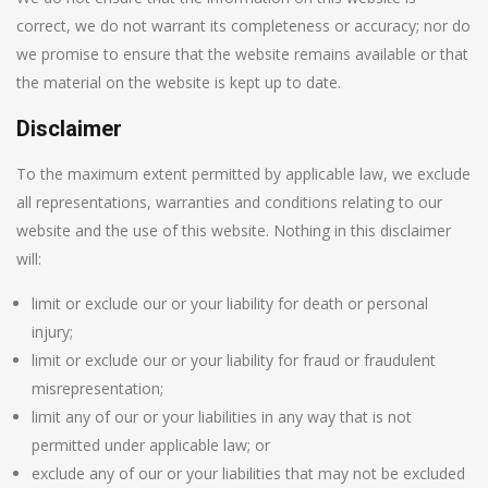
correct, we do not warrant its completeness or accuracy; nor do
we promise to ensure that the website remains available or that
the material on the website is kept up to date.
Disclaimer
To the maximum extent permitted by applicable law, we exclude
all representations, warranties and conditions relating to our
website and the use of this website. Nothing in this disclaimer
will:
limit or exclude our or your liability for death or personal
injury;
limit or exclude our or your liability for fraud or fraudulent
misrepresentation;
limit any of our or your liabilities in any way that is not
permitted under applicable law; or
exclude any of our or your liabilities that may not be excluded