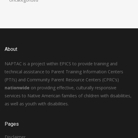
About
NAPTAC is a project within EPICS to provide training and
technical assistance to Parent Training Information Centers
(PTI’s) and Community Parent Resource Centers (CPRC’s)
nationwide
on providing effective, culturally responsive
services to Native American families of children with disabilities,
as well as youth with disabilities.
Pages
Disclaimer