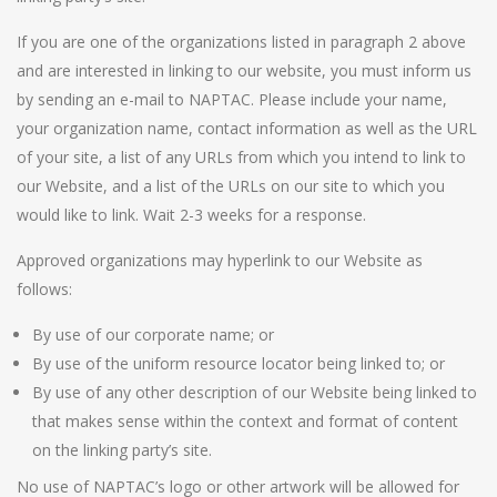
If you are one of the organizations listed in paragraph 2 above
and are interested in linking to our website, you must inform us
by sending an e-mail to NAPTAC. Please include your name,
your organization name, contact information as well as the URL
of your site, a list of any URLs from which you intend to link to
our Website, and a list of the URLs on our site to which you
would like to link. Wait 2-3 weeks for a response.
Approved organizations may hyperlink to our Website as
follows:
By use of our corporate name; or
By use of the uniform resource locator being linked to; or
By use of any other description of our Website being linked to
that makes sense within the context and format of content
on the linking party’s site.
No use of NAPTAC’s logo or other artwork will be allowed for