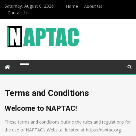
Saturday, August 8, 2026
Home
About Us
Contact Us
Terms and Conditions
Welcome to NAPTAC!
These terms and conditions outline the rules and regulations for
the use of NAPTAC’s Website, located at https://naptac.org.