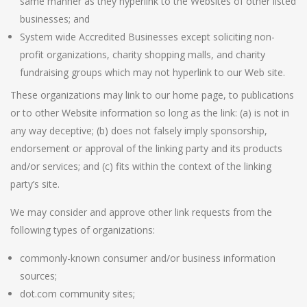
same manner as they hyperlink to the Websites of other listed
businesses; and
System wide Accredited Businesses except soliciting non-
profit organizations, charity shopping malls, and charity
fundraising groups which may not hyperlink to our Web site.
These organizations may link to our home page, to publications
or to other Website information so long as the link: (a) is not in
any way deceptive; (b) does not falsely imply sponsorship,
endorsement or approval of the linking party and its products
and/or services; and (c) fits within the context of the linking
party’s site.
We may consider and approve other link requests from the
following types of organizations:
commonly-known consumer and/or business information
sources;
dot.com community sites;