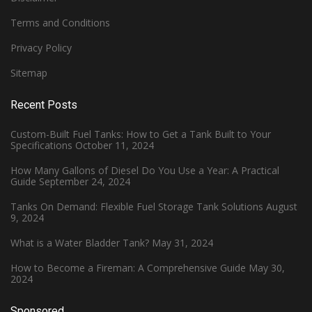
Terms and Conditions
Privacy Policy
Sitemap
Recent Posts
Custom-Built Fuel Tanks: How to Get a Tank Built to Your
Specifications
October 11, 2024
How Many Gallons of Diesel Do You Use a Year: A Practical
Guide
September 24, 2024
Tanks On Demand: Flexible Fuel Storage Tank Solutions
August
9, 2024
What is a Water Bladder Tank?
May 31, 2024
How to Become a Fireman: A Comprehensive Guide
May 30,
2024
Sponsored