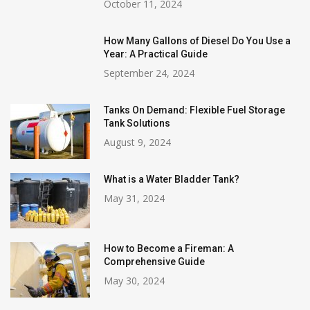
October 11, 2024
How Many Gallons of Diesel Do You Use a
Year: A Practical Guide
September 24, 2024
Tanks On Demand: Flexible Fuel Storage
Tank Solutions
August 9, 2024
What is a Water Bladder Tank?
May 31, 2024
How to Become a Fireman: A
Comprehensive Guide
May 30, 2024