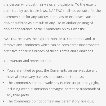
the person who post their views and opinions. To the extent
permitted by applicable laws, NAPTAC shall not be liable for the
Comments or for any liability, damages or expenses caused
and/or suffered as a result of any use of and/or posting of
and/or appearance of the Comments on this website.
NAPTAC reserves the right to monitor all Comments and to
remove any Comments which can be considered inappropriate,
offensive or causes breach of these Terms and Conditions.
You warrant and represent that:
You are entitled to post the Comments on our website and
have all necessary licenses and consents to do so;
The Comments do not invade any intellectual property right,
including without limitation copyright, patent or trademark of
any third party;
The Comments do not contain any defamatory, libelous,