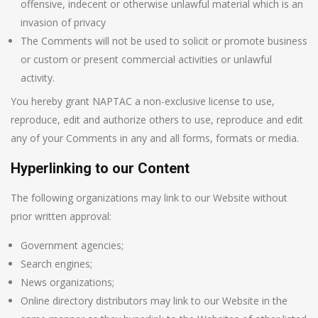
offensive, indecent or otherwise unlawful material which is an
invasion of privacy
The Comments will not be used to solicit or promote business
or custom or present commercial activities or unlawful
activity.
You hereby grant NAPTAC a non-exclusive license to use,
reproduce, edit and authorize others to use, reproduce and edit
any of your Comments in any and all forms, formats or media.
Hyperlinking to our Content
The following organizations may link to our Website without
prior written approval:
Government agencies;
Search engines;
News organizations;
Online directory distributors may link to our Website in the