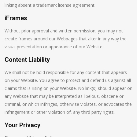
linking absent a trademark license agreement.
iFrames
Without prior approval and written permission, you may not
create frames around our Webpages that alter in any way the
visual presentation or appearance of our Website.
Content Liability
We shall not be hold responsible for any content that appears
on your Website. You agree to protect and defend us against all
claims that is rising on your Website. No link(s) should appear on
any Website that may be interpreted as libelous, obscene or
criminal, or which infringes, otherwise violates, or advocates the
infringement or other violation of, any third party rights.
Your Privacy