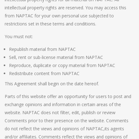
intellectual property rights are reserved. You may access this
from NAPTAC for your own personal use subjected to
restrictions set in these terms and conditions.
You must not:
Republish material from NAPTAC
Sell, rent or sub-license material from NAPTAC
Reproduce, duplicate or copy material from NAPTAC
Redistribute content from NAPTAC
This Agreement shall begin on the date hereof.
Parts of this website offer an opportunity for users to post and
exchange opinions and information in certain areas of the
website. NAPTAC does not filter, edit, publish or review
Comments prior to their presence on the website. Comments
do not reflect the views and opinions of NAPTAC,its agents
and/or affiliates. Comments reflect the views and opinions of