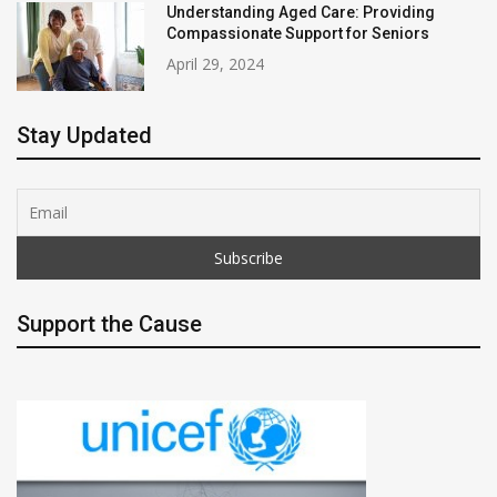
Understanding Aged Care: Providing
Compassionate Support for Seniors
April 29, 2024
Stay Updated
Support the Cause