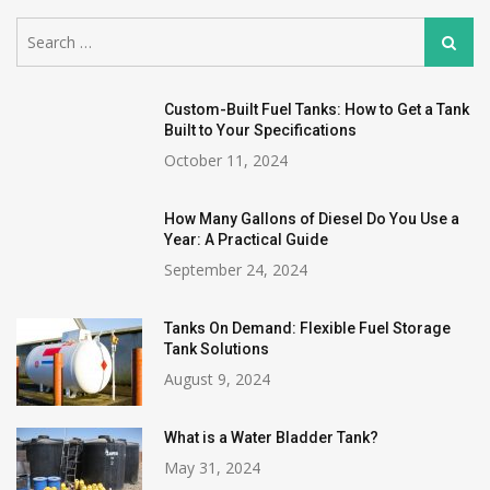
Search
Search
for:
Custom-Built Fuel Tanks: How to Get a Tank
Built to Your Specifications
October 11, 2024
How Many Gallons of Diesel Do You Use a
Year: A Practical Guide
September 24, 2024
Tanks On Demand: Flexible Fuel Storage
Tank Solutions
August 9, 2024
What is a Water Bladder Tank?
May 31, 2024