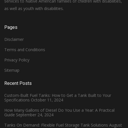
services to Native American families of children with disabilities,
as well as youth with disabilities.
Pages
Disclaimer
Terms and Conditions
Privacy Policy
Sitemap
Recent Posts
Custom-Built Fuel Tanks: How to Get a Tank Built to Your
Specifications
October 11, 2024
How Many Gallons of Diesel Do You Use a Year: A Practical
Guide
September 24, 2024
Tanks On Demand: Flexible Fuel Storage Tank Solutions
August