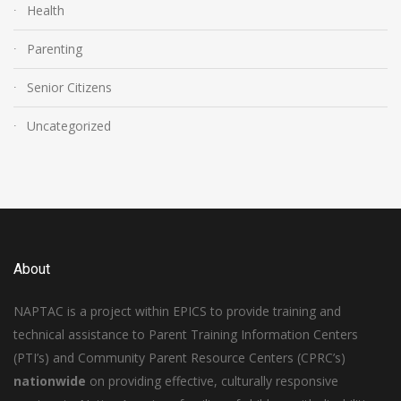
Health
Parenting
Senior Citizens
Uncategorized
About
NAPTAC is a project within EPICS to provide training and
technical assistance to Parent Training Information Centers
(PTI’s) and Community Parent Resource Centers (CPRC’s)
nationwide
on providing effective, culturally responsive