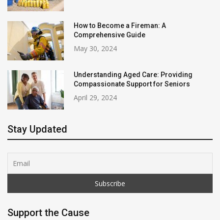
How to Become a Fireman: A
Comprehensive Guide
May 30, 2024
Understanding Aged Care: Providing
Compassionate Support for Seniors
April 29, 2024
Stay Updated
Support the Cause