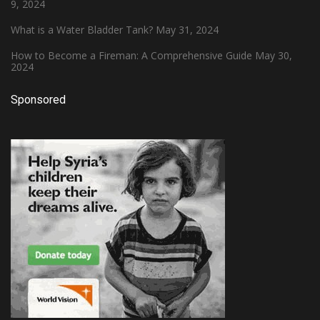
9, 2024
What is a Water Bladder Tank?
May 31, 2024
How to Become a Fireman: A Comprehensive Guide
May 30,
2024
Sponsored