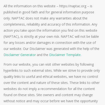
All the information on this website – https://naptac.org – is
published in good faith and for general information purpose
only. NAPTAC does not make any warranties about the
completeness, reliability and accuracy of this information. Any
action you take upon the information you find on this website
(NAPTAC), is strictly at your own risk. NAPTAC will not be liable
for any losses and/or damages in connection with the use of
our website. Our Disclaimer was generated with the help of the
Disclaimer Generator
and the
Disclaimer Template
.
From our website, you can visit other websites by following
hyperlinks to such external sites. While we strive to provide only
quality links to useful and ethical websites, we have no control
over the content and nature of these sites. These links to other
websites do not imply a recommendation for all the content
found on these sites. Site owners and content may change
without notice and may occur before we have the opportunity