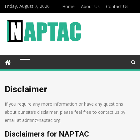
Friday, August 7, 2026
Home
About Us
Contact Us
Disclaimer
If you require any more information or have any questions
about our site’s disclaimer, please feel free to contact us by
email at admin@naptac.org
Disclaimers for NAPTAC