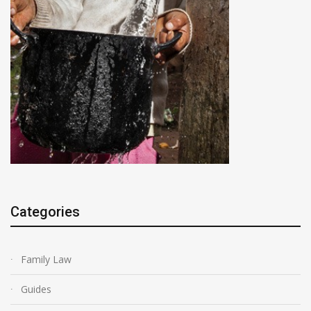
Categories
Family Law
Guides