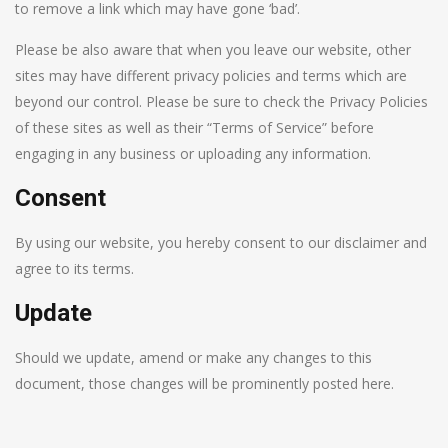
to remove a link which may have gone ‘bad’.
Please be also aware that when you leave our website, other
sites may have different privacy policies and terms which are
beyond our control. Please be sure to check the Privacy Policies
of these sites as well as their “Terms of Service” before
engaging in any business or uploading any information.
Consent
By using our website, you hereby consent to our disclaimer and
agree to its terms.
Update
Should we update, amend or make any changes to this
document, those changes will be prominently posted here.